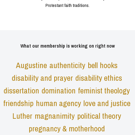
Protestant faith traditions.
What our membership is working on right now
Augustine
authenticity
bell hooks
disability and prayer
disability ethics
dissertation
domination
feminist theology
friendship
human agency
love and justice
Luther
magnanimity
political theory
pregnancy & motherhood