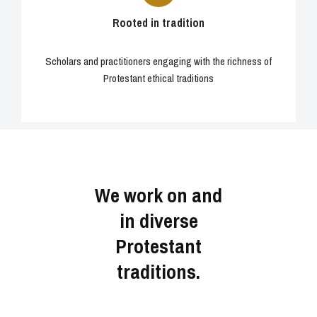
Rooted in tradition
Scholars and practitioners engaging with the richness of
Protestant ethical traditions
We work on and
in diverse
Protestant
traditions.