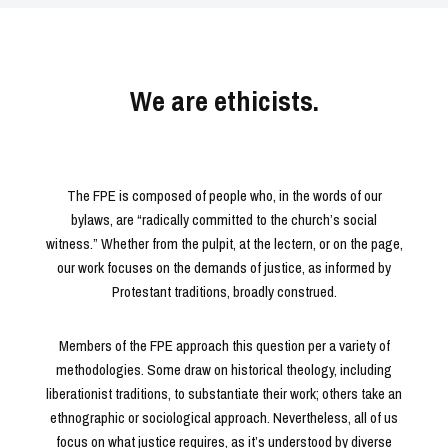
We are ethicists.
The FPE is composed of people who, in the words of our
bylaws, are “radically committed to the church’s social
witness.” Whether from the pulpit, at the lectern, or on the page,
our work focuses on the demands of justice, as informed by
Protestant traditions, broadly construed.
Members of the FPE approach this question per a variety of
methodologies. Some draw on historical theology, including
liberationist traditions, to substantiate their work; others take an
ethnographic or sociological approach. Nevertheless, all of us
focus on what justice requires, as it’s understood by diverse