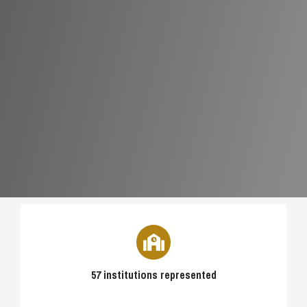
57 institutions represented