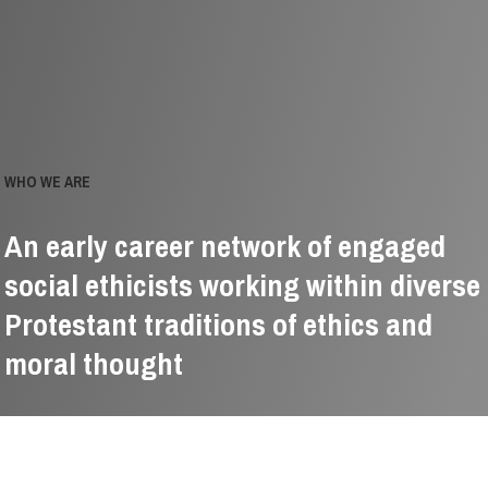
WHO WE ARE
An early career network of engaged
social ethicists working within diverse
Protestant traditions of ethics and
moral thought