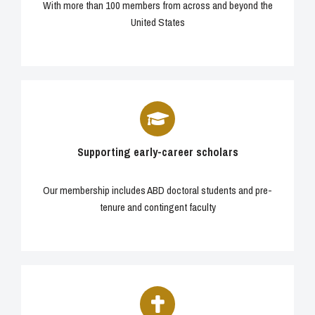
With more than 100 members from across and beyond the
United States
Supporting early-career scholars
Our membership includes ABD doctoral students and pre-
tenure and contingent faculty