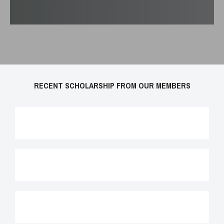
RECENT SCHOLARSHIP FROM OUR MEMBERS