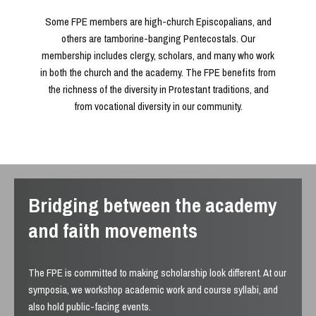
Some FPE members are high-church Episcopalians, and
others are tamborine-banging Pentecostals. Our
membership includes clergy, scholars, and many who work
in both the church and the academy. The FPE benefits from
the richness of the diversity in Protestant traditions, and
from vocational diversity in our community.
Bridging between the academy
and faith movements
The FPE is committed to making scholarship look different. At our
symposia, we workshop academic work and course syllabi, and
also hold public-facing events.