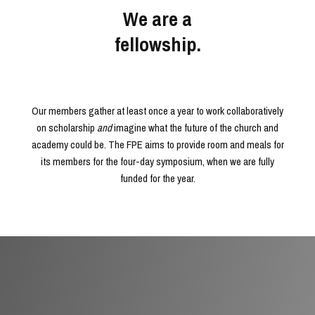
We are a
fellowship.
Our members gather at least once a year to work collaboratively
on scholarship
and
imagine what the future of the church and
academy could be. The FPE aims to provide room and meals for
its members for the four-day symposium, when we are fully
funded for the year.