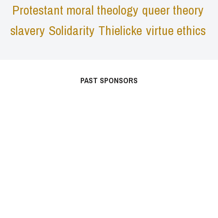
Protestant moral theology
queer theory
slavery
Solidarity
Thielicke
virtue ethics
PAST SPONSORS