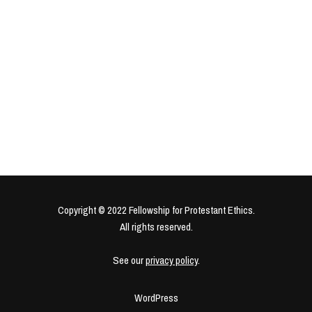
Copyright © 2022 Fellowship for Protestant Ethics.
All rights reserved.
See our
privacy policy
.
WordPress