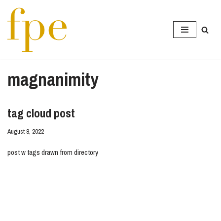
Skip
to
content
magnanimity
tag cloud post
August 8, 2022
post w tags drawn from directory