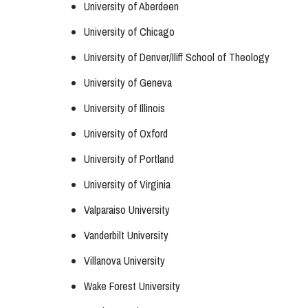
University of Aberdeen
University of Chicago
University of Denver/Iliff School of Theology
University of Geneva
University of Illinois
University of Oxford
University of Portland
University of Virginia
Valparaiso University
Vanderbilt University
Villanova University
Wake Forest University