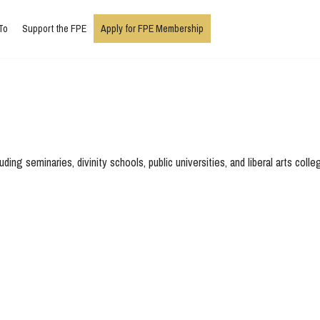
To
Support the FPE
Apply for FPE Membership
ing seminaries, divinity schools, public universities, and liberal arts colle