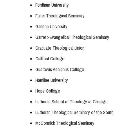
Fordham University
Fuller Theological Seminary
Gannon University
Garrett-Evangelical Theological Seminary
Graduate Theological Union
Guilford College
Gustavus Adolphus College
Hamline University
Hope College
Lutheran School of Theology at Chicago
Lutheran Theological Seminary of the South
McCormick Theological Seminary