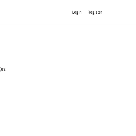
Login
Register
ges: