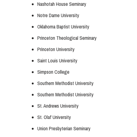
Nashotah House Seminary
Notre Dame University
Oklahoma Baptist University
Princeton Theological Seminary
Princeton University
Saint Louis University
Simpson College
Southern Methodist University
Southern Methodist University
St. Andrews University
St. Olaf University
Union Presbyterian Seminary