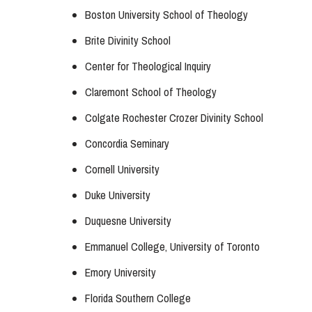
Boston University School of Theology
Brite Divinity School
Center for Theological Inquiry
Claremont School of Theology
Colgate Rochester Crozer Divinity School
Concordia Seminary
Cornell University
Duke University
Duquesne University
Emmanuel College, University of Toronto
Emory University
Florida Southern College