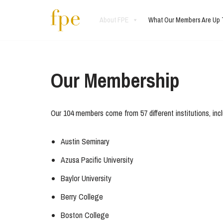
About FPE
What Our Members Are Up 
Skip
to
content
Our Membership
Our 104 members come from 57 different institutions, includ
Austin Seminary
Azusa Pacific University
Baylor University
Berry College
Boston College