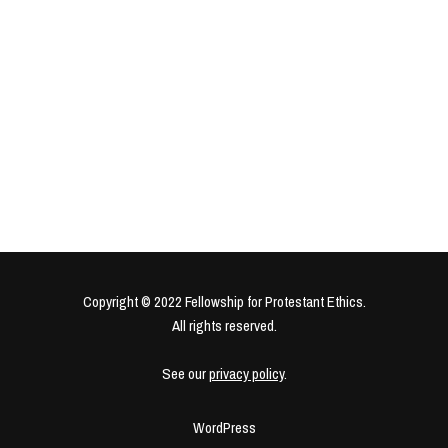
Copyright © 2022 Fellowship for Protestant Ethics.
All rights reserved.
See our
privacy policy
.
WordPress