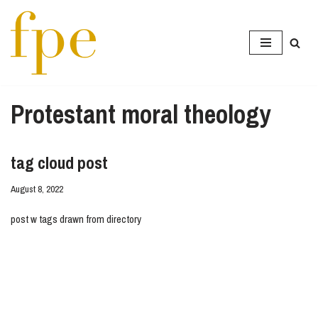
Skip
to
content
Protestant moral theology
tag cloud post
August 8, 2022
post w tags drawn from directory