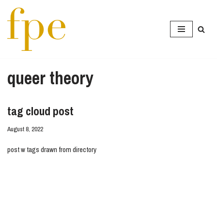
Skip
to
content
queer theory
tag cloud post
August 8, 2022
post w tags drawn from directory