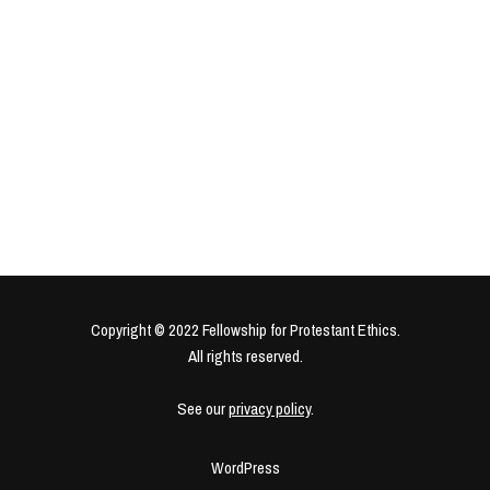
Copyright © 2022 Fellowship for Protestant Ethics.
All rights reserved.
See our
privacy policy
.
WordPress