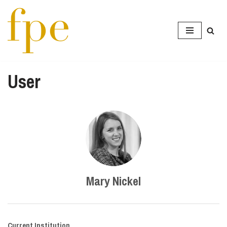
Skip
to
content
User
Mary Nickel
Current Institution