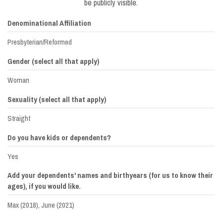
be publicly visible.
Denominational Affiliation
Presbyterian/Reformed
Gender (select all that apply)
Woman
Sexuality (select all that apply)
Straight
Do you have kids or dependents?
Yes
Add your dependents' names and birthyears (for us to know their
ages), if you would like.
Max (2018), June (2021)