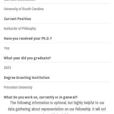
University of South Carolina
Current Position
Instructor of Philosphy
Have you received your Ph.D.?
Yes
What year did you graduate?
2023
Degree Granting Institution
Princeton University
What do you work on, currently or in general?
The following information is optional, but highly helpful to our
Dissertation on pregnancy & motherhood
data gathering about representation on our fellowship. It will not