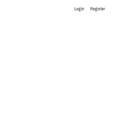
Login
Register