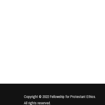
Copyright © 2022 Fellowship for Protestant Ethics.
All rights reserved.