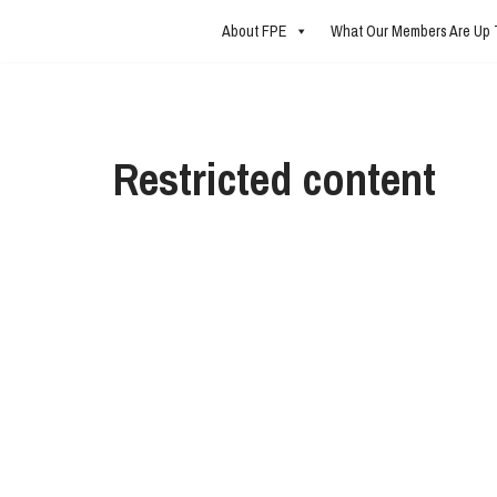
About FPE
What Our Members Are Up 
Skip
to
content
Restricted content