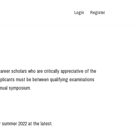
Login
Register
reer scholars who are critically appreciative of the
 applicants must be between qualifying examinations
annual symposium.
y summer 2022 at the latest.