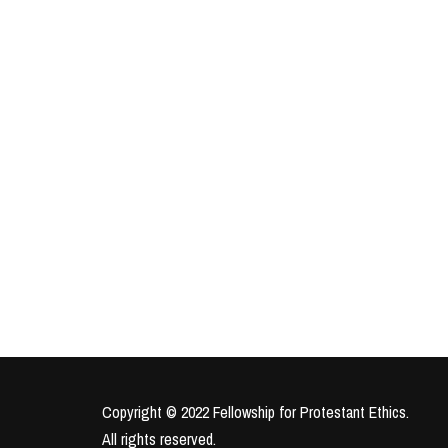
Copyright © 2022 Fellowship for Protestant Ethics.
All rights reserved.