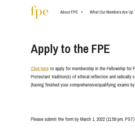
About FPE
What Our Members Are Up 
Skip
to
content
Apply to the FPE
Click here
to apply for membership in the Fellowship for P
Protestant tradition(s) of ethical reflection and radical
(having finished your comprehensive/qualifying exams by 
Please submit the form by March 1, 2022 (11:59 pm, PST) t