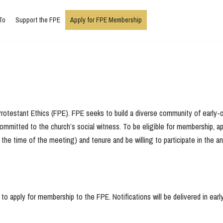
To
Support the FPE
Apply for FPE Membership
rotestant Ethics (FPE). FPE seeks to build a diverse community of early-ca
ly committed to the church’s social witness. To be eligible for membership,
the time of the meeting) and tenure and be willing to participate in the 
o apply for membership to the FPE. Notifications will be delivered in earl