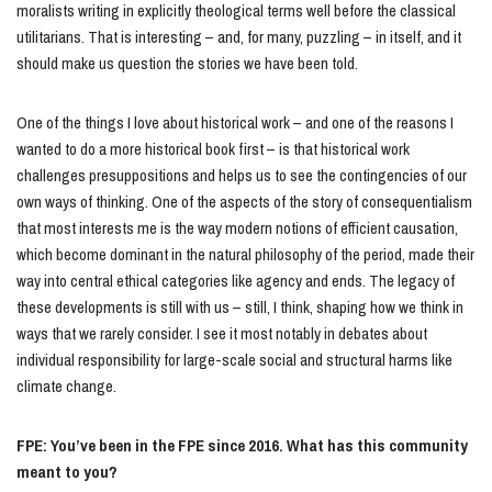
moralists writing in explicitly theological terms well before the classical
utilitarians. That is interesting – and, for many, puzzling – in itself, and it
should make us question the stories we have been told.
One of the things I love about historical work – and one of the reasons I
wanted to do a more historical book first – is that historical work
challenges presuppositions and helps us to see the contingencies of our
own ways of thinking. One of the aspects of the story of consequentialism
that most interests me is the way modern notions of efficient causation,
which become dominant in the natural philosophy of the period, made their
way into central ethical categories like agency and ends. The legacy of
these developments is still with us – still, I think, shaping how we think in
ways that we rarely consider. I see it most notably in debates about
individual responsibility for large-scale social and structural harms like
climate change.
FPE: You’ve been in the FPE since 2016. What has this community
meant to you?