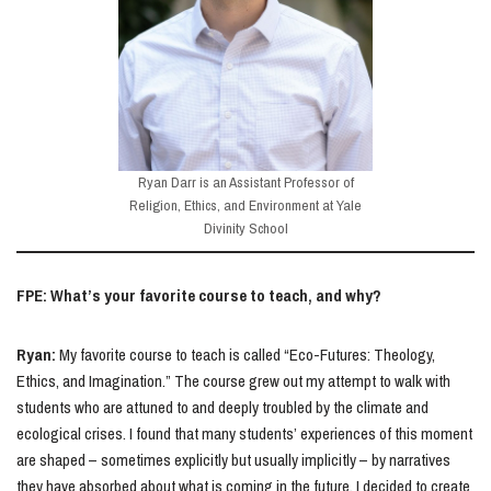
Ryan Darr is an Assistant Professor of
Religion, Ethics, and Environment at Yale
Divinity School
FPE: What’s your favorite course to teach, and why?
Ryan:
My favorite course to teach is called “Eco-Futures: Theology,
Ethics, and Imagination.” The course grew out my attempt to walk with
students who are attuned to and deeply troubled by the climate and
ecological crises. I found that many students’ experiences of this moment
are shaped – sometimes explicitly but usually implicitly – by narratives
they have absorbed about what is coming in the future. I decided to create