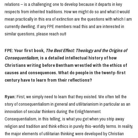
relations – is a challenging one to develop because it departs in key
respects from inherited traditions. How we might do so and what it would
mean practically in this era of extinction are the questions with which I am
currently dwelling. If any FPE members read this and are interested in
similar questions, please reach out!
FPE: Your first book,
The Best Effect: Theology and the Origins of
Consequentialism
, is a detailed intellectual history of how
Christians writing before Bentham wrestled with the ethics of
causes and consequences. What do people in the twenty-first
century have to learn from their reflections?
Ryan:
First, we simply need to learn that they existed. We often tell the
story of consequentialism in general and utilitarianism in particular as an
innovation of secular thinkers during the Enlightenment.
Consequentialism, in this telling, is what you get when you strip away
religion and tradition and think ethics in purely this-worldly terms. In reality,
the major elements of utilitarian thinking were developed by Christian