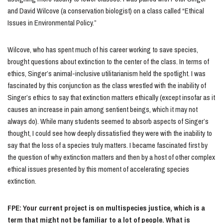
and David Wilcove (a conservation biologist) on a class called “Ethical
Issues in Environmental Policy.”
Wilcove, who has spent much of his career working to save species,
brought questions about extinction to the center of the class. In terms of
ethics, Singer’s animal-inclusive utilitarianism held the spotlight. I was
fascinated by this conjunction as the class wrestled with the inability of
Singer’s ethics to say that extinction matters ethically (except insofar as it
causes an increase in pain among sentient beings, which it may not
always do). While many students seemed to absorb aspects of Singer’s
thought, I could see how deeply dissatisfied they were with the inability to
say that the loss of a species truly matters. I became fascinated first by
the question of why extinction matters and then by a host of other complex
ethical issues presented by this moment of accelerating species
extinction.
FPE: Your current project is on multispecies justice, which is a
term that might not be familiar to a lot of people. What is