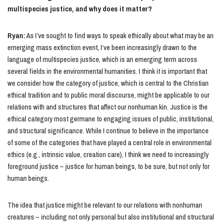
multispecies justice, and why does it matter?
Ryan:
As I’ve sought to find ways to speak ethically about what may be an
emerging mass extinction event, I’ve been increasingly drawn to the
language of multispecies justice, which is an emerging term across
several fields in the environmental humanities. I think it is important that
we consider how the category of justice, which is central to the Christian
ethical tradition and to public moral discourse, might be applicable to our
relations with and structures that affect our nonhuman kin. Justice is the
ethical category most germane to engaging issues of public, institutional,
and structural significance. While I continue to believe in the importance
of some of the categories that have played a central role in environmental
ethics (e.g., intrinsic value, creation care), I think we need to increasingly
foreground justice – justice for human beings, to be sure, but not only for
human beings.
The idea that justice might be relevant to our relations with nonhuman
creatures – including not only personal but also institutional and structural