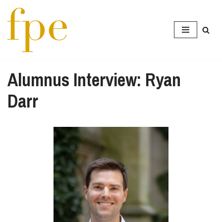
Skip
to
content
Alumnus Interview: Ryan
Darr