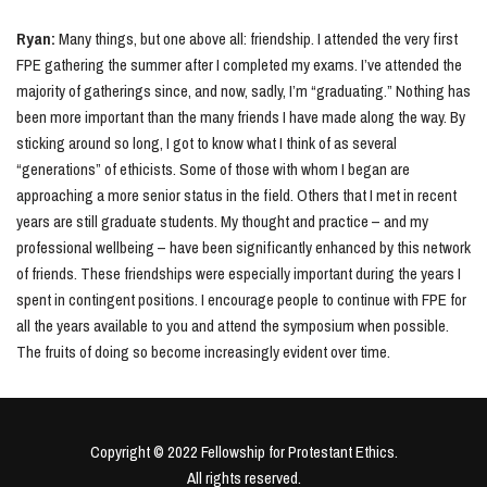
Ryan:
Many things, but one above all: friendship. I attended the very first
FPE gathering the summer after I completed my exams. I’ve attended the
majority of gatherings since, and now, sadly, I’m “graduating.” Nothing has
been more important than the many friends I have made along the way. By
sticking around so long, I got to know what I think of as several
“generations” of ethicists. Some of those with whom I began are
approaching a more senior status in the field. Others that I met in recent
years are still graduate students. My thought and practice – and my
professional wellbeing – have been significantly enhanced by this network
of friends. These friendships were especially important during the years I
spent in contingent positions. I encourage people to continue with FPE for
all the years available to you and attend the symposium when possible.
The fruits of doing so become increasingly evident over time.
Copyright © 2022 Fellowship for Protestant Ethics.
All rights reserved.