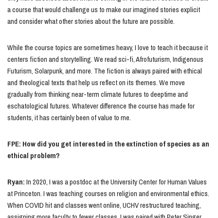
a course that would challenge us to make our imagined stories explicit
and consider what other stories about the future are possible.
While the course topics are sometimes heavy, I love to teach it because it
centers fiction and storytelling. We read sci-fi, Afrofuturism, Indigenous
Futurism, Solarpunk, and more. The fiction is always paired with ethical
and theological texts that help us reflect on its themes. We move
gradually from thinking near-term climate futures to deeptime and
eschatological futures. Whatever difference the course has made for
students, it has certainly been of value to me.
FPE: How did you get interested in the extinction of species as an
ethical problem?
Ryan:
In 2020, I was a postdoc at the University Center for Human Values
at Princeton. I was teaching courses on religion and environmental ethics.
When COVID hit and classes went online, UCHV restructured teaching,
assigning more faculty to fewer classes. I was paired with Peter Singer